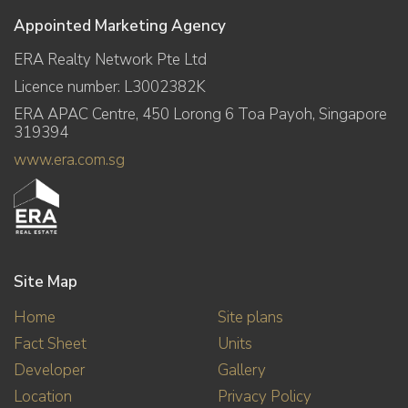
Appointed Marketing Agency
ERA Realty Network Pte Ltd
Licence number: L3002382K
ERA APAC Centre, 450 Lorong 6 Toa Payoh, Singapore
319394
www.era.com.sg
Site Map
Home
Site plans
Fact Sheet
Units
Developer
Gallery
Location
Privacy Policy