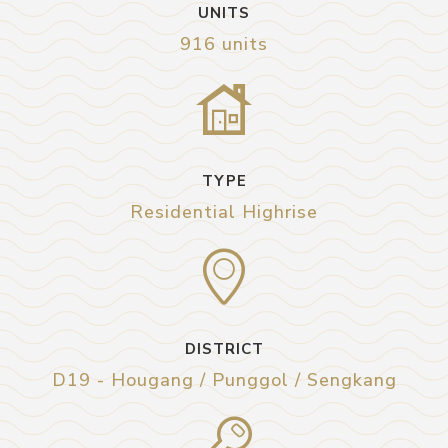
UNITS
916 units
TYPE
Residential Highrise
DISTRICT
D19 - Hougang / Punggol / Sengkang