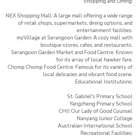
Shopping and Dining:
NEX Shopping Mall: A large mall offering a wide range
of retail shops, supermarkets, dining options, and
entertainment facilities.
myVillage at Serangoon Garden: A cozy mall with
boutique stores, cafes, and restaurants.
Serangoon Garden Market and Food Centre: Known
for its array of local hawker fare.
Chomp Chomp Food Centre: Famous for its variety of
local delicacies and vibrant food scene.
Educational Institutions:
St. Gabriel's Primary School
Yangzheng Primary School
CHIJ Our Lady of Good Counsel
Nanyang Junior College
Australian International School
Recreational Facilities: