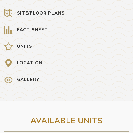
SITE/FLOOR PLANS
FACT SHEET
UNITS
LOCATION
GALLERY
AVAILABLE UNITS