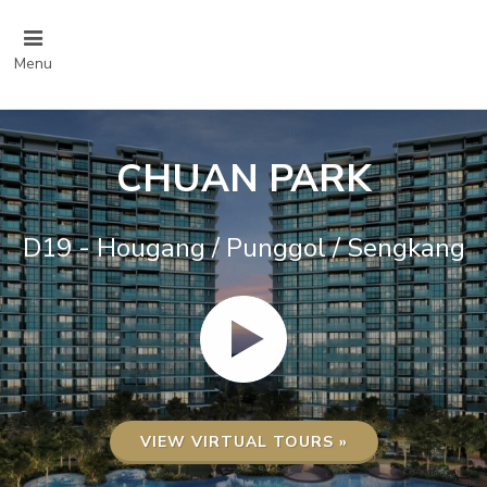
Menu
CHUAN PARK
D19 - Hougang / Punggol / Sengkang
VIEW VIRTUAL TOURS »