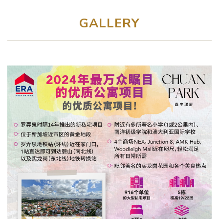
GALLERY