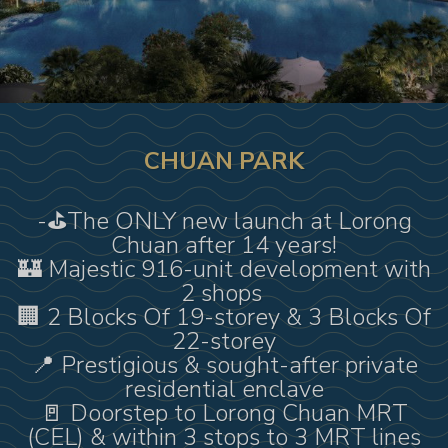
CHUAN PARK
-⛳️The ONLY new launch at Lorong
Chuan after 14 years!
🏰 Majestic 916-unit development with
2 shops
🏢 2 Blocks Of 19-storey & 3 Blocks Of
22-storey
📍 Prestigious & sought-after private
residential enclave
🚪 Doorstep to Lorong Chuan MRT
(CEL) & within 3 stops to 3 MRT lines