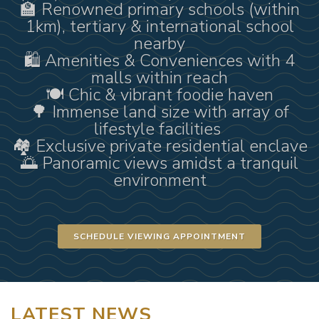
🏫 Renowned primary schools (within
1km), tertiary & international school
nearby
🛍 Amenities & Conveniences with 4
malls within reach
🍽 Chic & vibrant foodie haven
🌳 Immense land size with array of
lifestyle facilities
🏘 Exclusive private residential enclave
🌅 Panoramic views amidst a tranquil
environment
SCHEDULE VIEWING APPOINTMENT
LATEST NEWS