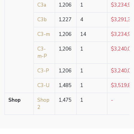
C3a
1,206
1
$3,234,9
C3b
1,227
4
$3,291,3
C3-m
1,206
14
$3,234,9
C3-
1,206
1
$3,240,0
m-P
C3-P
1,206
1
$3,240,0
C3-U
1,485
1
$3,519,8
Shop
Shop
1,475
1
-
2