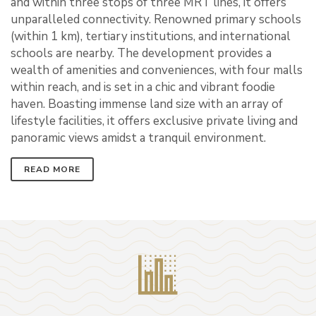
and within three stops of three MRT lines, it offers
unparalleled connectivity. Renowned primary schools
(within 1 km), tertiary institutions, and international
schools are nearby. The development provides a
wealth of amenities and conveniences, with four malls
within reach, and is set in a chic and vibrant foodie
haven. Boasting immense land size with an array of
lifestyle facilities, it offers exclusive private living and
panoramic views amidst a tranquil environment.
READ MORE