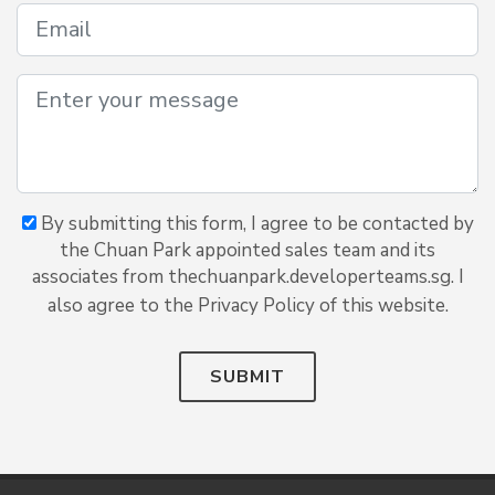
By submitting this form, I agree to be contacted by
the Chuan Park appointed sales team and its
associates from thechuanpark.developerteams.sg. I
also agree to the Privacy Policy of this website.
SUBMIT