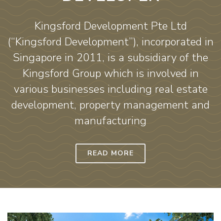
Kingsford Development Pte Ltd
(“Kingsford Development”), incorporated in
Singapore in 2011, is a subsidiary of the
Kingsford Group which is involved in
various businesses including real estate
development, property management and
manufacturing
READ MORE