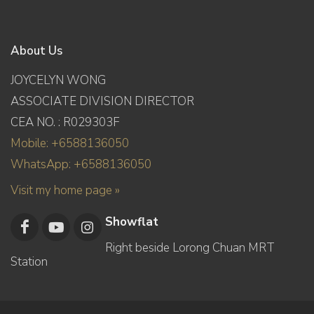
About Us
JOYCELYN WONG
ASSOCIATE DIVISION DIRECTOR
CEA NO. : R029303F
Mobile: +6588136050
WhatsApp: +6588136050
Visit my home page »
Showflat
Right beside Lorong Chuan MRT
Station