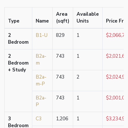
Area
Available
Type
Name
(sqft)
Units
Price Fr
2
B1-U
829
1
$2,066,7
Bedroom
2
B2a-
743
1
$2,021,6
Bedroom
m
+ Study
B2a-
743
2
$2,024,9
m-P
B2a-
743
1
$2,001,0
P
3
C3
1,206
1
$3,234,9
Bedroom