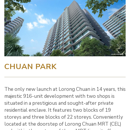
CHUAN PARK
The only new launch at Lorong Chuan in 14 years, this
majestic 916-unit development with two shops is
situated in a prestigious and sought-after private
residential enclave. It features two blocks of 19
storeys and three blocks of 22 storeys. Conveniently
located at the doorstep of Lorong Chuan MRT (CEL)