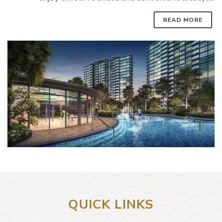
READ MORE
QUICK LINKS