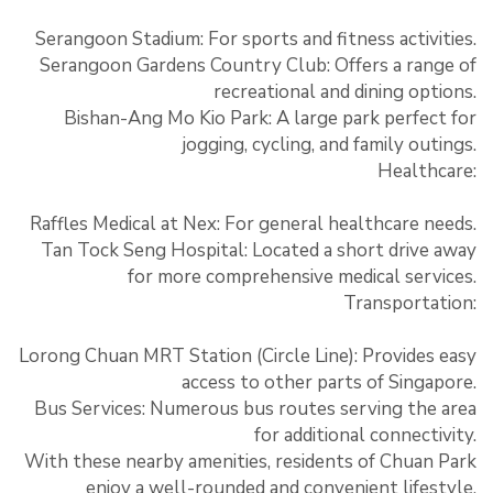
Serangoon Stadium: For sports and fitness activities.
Serangoon Gardens Country Club: Offers a range of
recreational and dining options.
Bishan-Ang Mo Kio Park: A large park perfect for
jogging, cycling, and family outings.
Healthcare:
Raffles Medical at Nex: For general healthcare needs.
Tan Tock Seng Hospital: Located a short drive away
for more comprehensive medical services.
Transportation:
Lorong Chuan MRT Station (Circle Line): Provides easy
access to other parts of Singapore.
Bus Services: Numerous bus routes serving the area
for additional connectivity.
With these nearby amenities, residents of Chuan Park
enjoy a well-rounded and convenient lifestyle.