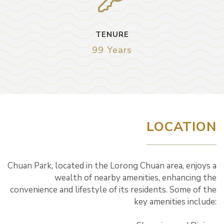
TENURE
99 Years
LOCATION
Chuan Park, located in the Lorong Chuan area, enjoys a
wealth of nearby amenities, enhancing the
convenience and lifestyle of its residents. Some of the
key amenities include: