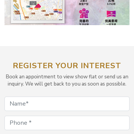
REGISTER YOUR INTEREST
Book an appointment to view show flat or send us an
inquiry. We will get back to you as soon as possible.