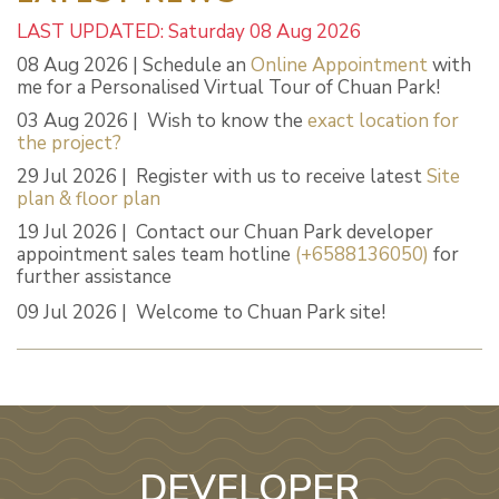
LAST UPDATED: Saturday 08 Aug 2026
08 Aug 2026 | Schedule an
Online Appointment
with
me for a Personalised Virtual Tour of Chuan Park!
03 Aug 2026 | Wish to know the
exact location for
the project?
29 Jul 2026 | Register with us to receive latest
Site
plan & floor plan
19 Jul 2026 | Contact our Chuan Park developer
appointment sales team hotline
(+6588136050)
for
further assistance
09 Jul 2026 | Welcome to Chuan Park site!
DEVELOPER