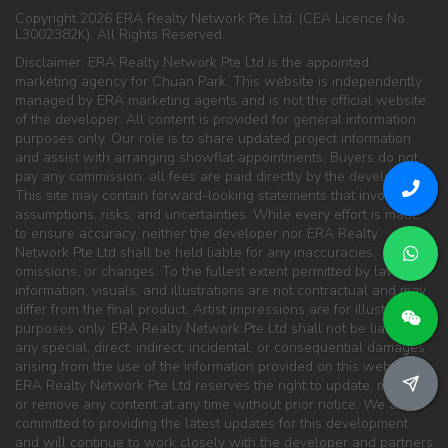
Copyright 2026 ERA Realty Network Pte Ltd. (CEA Licence No.
L3002382K). All Rights Reserved.
Disclaimer: ERA Realty Network Pte Ltd is the appointed
marketing agency for Chuan Park. This website is independently
managed by ERA marketing agents and is not the official website
of the developer. All content is provided for general information
purposes only. Our role is to share updated project information
and assist with arranging showflat appointments. Buyers do not
pay any commission; all fees are paid directly by the developer.
This site may contain forward-looking statements that involve
assumptions, risks, and uncertainties. While every effort is made
to ensure accuracy, neither the developer nor ERA Realty
Network Pte Ltd shall be held liable for any inaccuracies,
omissions, or changes. To the fullest extent permitted by law, all
information, visuals, and illustrations are not contractual and may
differ from the final product. Artist impressions are for illustration
purposes only. ERA Realty Network Pte Ltd shall not be liable for
any special, direct, indirect, incidental, or consequential damages
arising from the use of the information provided on this website.
ERA Realty Network Pte Ltd reserves the right to update, modify,
or remove any content at any time without prior notice. We are
committed to providing the latest updates for this development
and will continue to work closely with the developer and partners