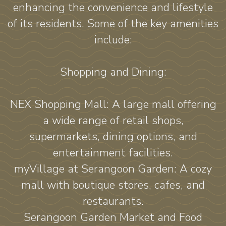
enhancing the convenience and lifestyle
of its residents. Some of the key amenities
include:
Shopping and Dining:
NEX Shopping Mall: A large mall offering
a wide range of retail shops,
supermarkets, dining options, and
entertainment facilities.
myVillage at Serangoon Garden: A cozy
mall with boutique stores, cafes, and
restaurants.
Serangoon Garden Market and Food