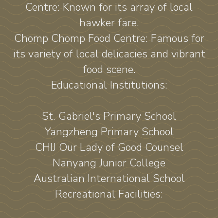
Centre: Known for its array of local
hawker fare.
Chomp Chomp Food Centre: Famous for
its variety of local delicacies and vibrant
food scene.
Educational Institutions:
St. Gabriel's Primary School
Yangzheng Primary School
CHIJ Our Lady of Good Counsel
Nanyang Junior College
Australian International School
Recreational Facilities: