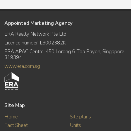
Appointed Marketing Agency
ERA Realty Network Pte Ltd
Licence number: L3002382K
ERA APAC Centre, 450 Lorong 6 Toa Payoh, Singapore
319394
www.era.com.sg
Site Map
Home
Site plans
Fact Sheet
Units