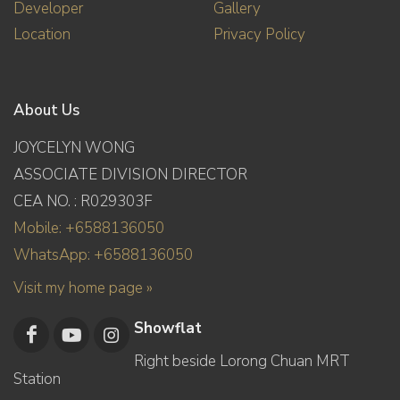
Developer
Gallery
Location
Privacy Policy
About Us
JOYCELYN WONG
ASSOCIATE DIVISION DIRECTOR
CEA NO. : R029303F
Mobile: +6588136050
WhatsApp: +6588136050
Visit my home page »
Showflat
Right beside Lorong Chuan MRT
Station