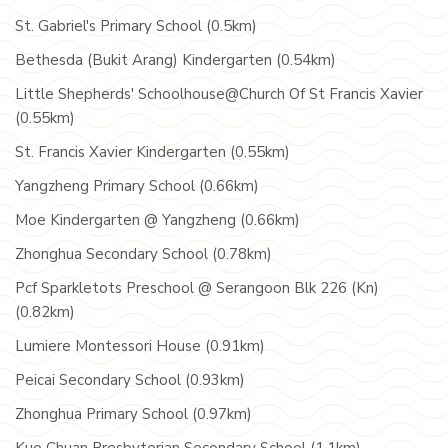
St. Gabriel's Primary School (0.5km)
Bethesda (Bukit Arang) Kindergarten (0.54km)
Little Shepherds' Schoolhouse@Church Of St Francis Xavier
(0.55km)
St. Francis Xavier Kindergarten (0.55km)
Yangzheng Primary School (0.66km)
Moe Kindergarten @ Yangzheng (0.66km)
Zhonghua Secondary School (0.78km)
Pcf Sparkletots Preschool @ Serangoon Blk 226 (Kn)
(0.82km)
Lumiere Montessori House (0.91km)
Peicai Secondary School (0.93km)
Zhonghua Primary School (0.97km)