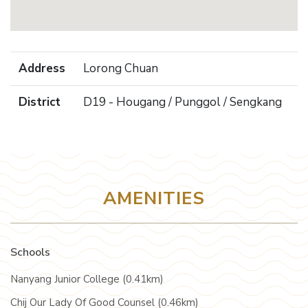
Address
Lorong Chuan
District
D19 - Hougang / Punggol / Sengkang
AMENITIES
Schools
Nanyang Junior College (0.41km)
Chij Our Lady Of Good Counsel (0.46km)