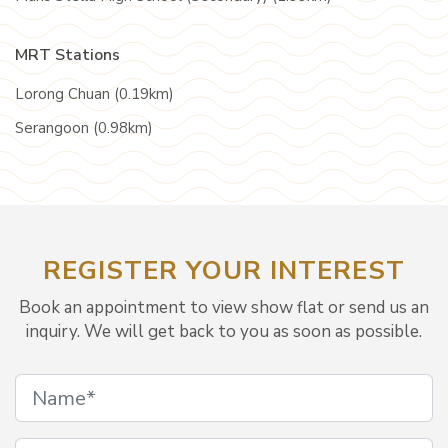
MRT Stations
Lorong Chuan (0.19km)
Serangoon (0.98km)
REGISTER YOUR INTEREST
Book an appointment to view show flat or send us an
inquiry. We will get back to you as soon as possible.