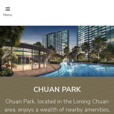
Menu
CHUAN PARK
Chuan Park, located in the Lorong Chuan
area, enjoys a wealth of nearby amenities,