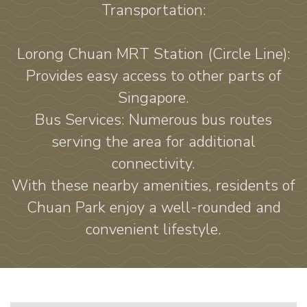
Transportation:
Lorong Chuan MRT Station (Circle Line):
Provides easy access to other parts of
Singapore.
Bus Services: Numerous bus routes
serving the area for additional
connectivity.
With these nearby amenities, residents of
Chuan Park enjoy a well-rounded and
convenient lifestyle.