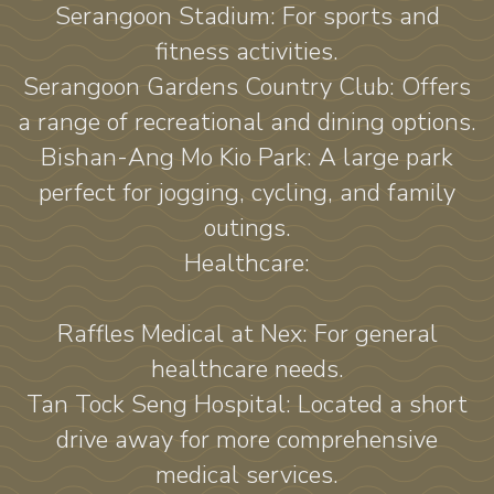
Serangoon Stadium: For sports and
fitness activities.
Serangoon Gardens Country Club: Offers
a range of recreational and dining options.
Bishan-Ang Mo Kio Park: A large park
perfect for jogging, cycling, and family
outings.
Healthcare:
Raffles Medical at Nex: For general
healthcare needs.
Tan Tock Seng Hospital: Located a short
drive away for more comprehensive
medical services.