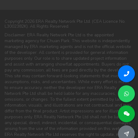
Copyright 2026 ERA Realty Network Pte Ltd. (CEA Licence No.
L3002382K). All Rights Reserved.
Disclaimer: ERA Realty Network Pte Ltd is the appointed
marketing agency for Chuan Park. This website is independently
managed by ERA marketing agents and is not the official website
of the developer. All content is provided for general information
purposes only. Our role is to share updated project information
and assist with arranging showflat appointments. Buyers do not
pay any commission; all fees are paid directly by the developer.
This site may contain forward-looking statements that involve
assumptions, risks, and uncertainties. While every effort is made
to ensure accuracy, neither the developer nor ERA Realty
Network Pte Ltd shall be held liable for any inaccuracies,
omissions, or changes. To the fullest extent permitted by law, all
information, visuals, and illustrations are not contractual and may
differ from the final product. Artist impressions are for illustration
purposes only. ERA Realty Network Pte Ltd shall not be liable for
any special, direct, indirect, incidental, or consequential damages
arising from the use of the information provided on this website.
ERA Realty Network Pte Ltd reserves the right to update, modify,