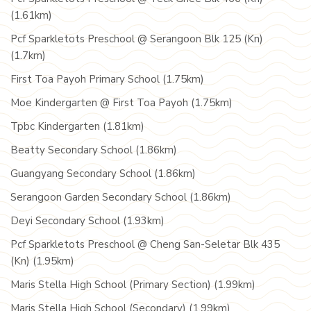
(1.61km)
Pcf Sparkletots Preschool @ Serangoon Blk 125 (Kn)
(1.7km)
First Toa Payoh Primary School (1.75km)
Moe Kindergarten @ First Toa Payoh (1.75km)
Tpbc Kindergarten (1.81km)
Beatty Secondary School (1.86km)
Guangyang Secondary School (1.86km)
Serangoon Garden Secondary School (1.86km)
Deyi Secondary School (1.93km)
Pcf Sparkletots Preschool @ Cheng San-Seletar Blk 435
(Kn) (1.95km)
Maris Stella High School (Primary Section) (1.99km)
Maris Stella High School (Secondary) (1.99km)