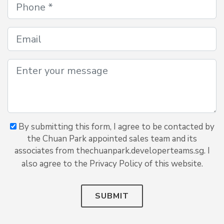
By submitting this form, I agree to be contacted by
the Chuan Park appointed sales team and its
associates from thechuanpark.developerteams.sg. I
also agree to the Privacy Policy of this website.
SUBMIT