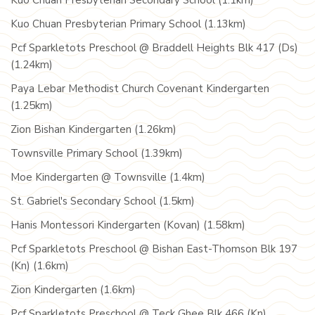
Kuo Chuan Presbyterian Secondary School (1.1km)
Kuo Chuan Presbyterian Primary School (1.13km)
Pcf Sparkletots Preschool @ Braddell Heights Blk 417 (Ds)
(1.24km)
Paya Lebar Methodist Church Covenant Kindergarten
(1.25km)
Zion Bishan Kindergarten (1.26km)
Townsville Primary School (1.39km)
Moe Kindergarten @ Townsville (1.4km)
St. Gabriel's Secondary School (1.5km)
Hanis Montessori Kindergarten (Kovan) (1.58km)
Pcf Sparkletots Preschool @ Bishan East-Thomson Blk 197
(Kn) (1.6km)
Zion Kindergarten (1.6km)
Pcf Sparkletots Preschool @ Teck Ghee Blk 466 (Kn)